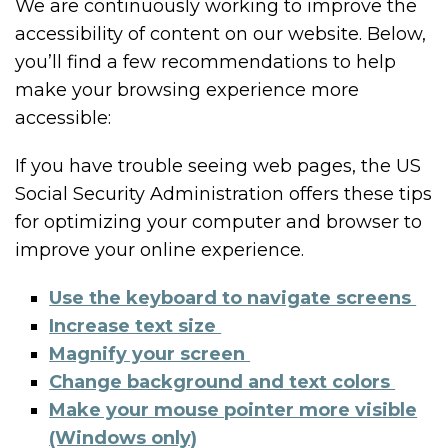
We are continuously working to improve the
accessibility of content on our website. Below,
you’ll find a few recommendations to help
make your browsing experience more
accessible:
If you have trouble seeing web pages, the US
Social Security Administration offers these tips
for optimizing your computer and browser to
improve your online experience.
Use the keyboard to navigate screens
Increase text size
Magnify your screen
Change background and text colors
Make your mouse pointer more visible
(Windows only)