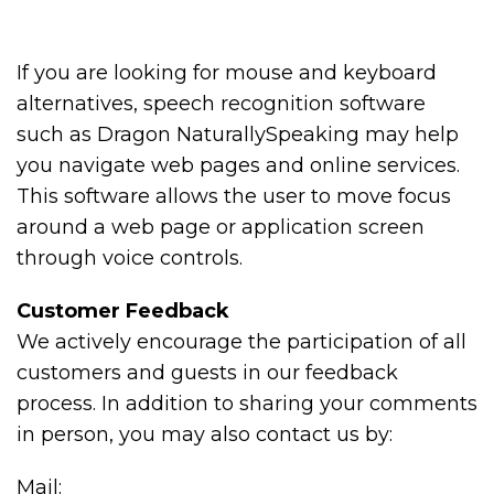
If you are looking for mouse and keyboard
alternatives, speech recognition software
such as Dragon NaturallySpeaking may help
you navigate web pages and online services.
This software allows the user to move focus
around a web page or application screen
through voice controls.
Customer Feedback
We actively encourage the participation of all
customers and guests in our feedback
process. In addition to sharing your comments
in person, you may also contact us by:
Mail: