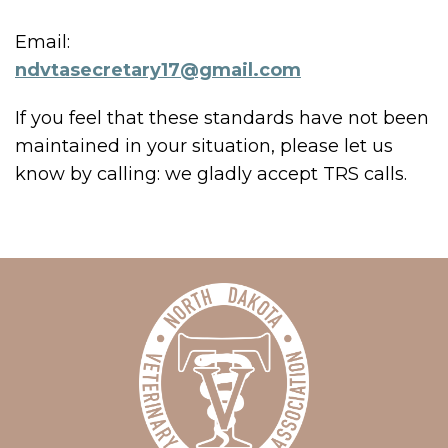
Email:
ndvtasecretary17@gmail.com
If you feel that these standards have not been
maintained in your situation, please let us
know by calling:
we gladly accept TRS calls.