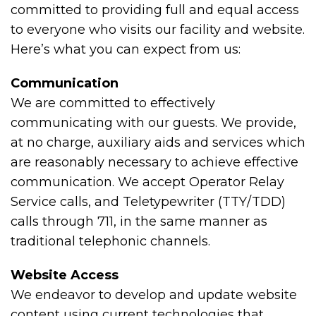
committed to providing full and equal access
to everyone who visits our facility and website.
Here’s what you can expect from us:
Communication
We are committed to effectively
communicating with our guests. We provide,
at no charge, auxiliary aids and services which
are reasonably necessary to achieve effective
communication. We accept Operator Relay
Service calls, and Teletypewriter (TTY/TDD)
calls through 711, in the same manner as
traditional telephonic channels.
Website Access
We endeavor to develop and update website
content using current technologies that