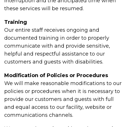
interruption and the anticipated time when
these services will be resumed.
Training
Our entire staff receives ongoing and
documented training in order to properly
communicate with and provide sensitive,
helpful and respectful assistance to our
customers and guests with disabilities.
Modification of Policies or Procedures
We will make reasonable modifications to our
policies or procedures when it is necessary to
provide our customers and guests with full
and equal access to our facility, website or
communications channels.