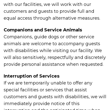
with our facilities, we will work with our
customers and guests to provide full and
equal access through alternative measures.
Companions and Service Animals
Companions, guide dogs or other service
animals are welcome to accompany guests
with disabilities while visiting our facility. We
will also sensitively, respectfully and discretely
provide personal assistance when requested.
Interruption of Services
If we are temporarily unable to offer any
special facilities or services that assist
customers and guests with disabilities, we will
immediately provide notice of this