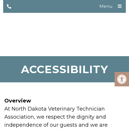
Menu
ACCESSIBILITY
Overview
At North Dakota Veterinary Technician
Association, we respect the dignity and
independence of our guests and we are