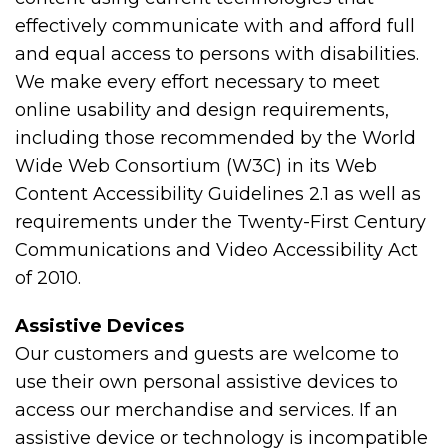
effectively communicate with and afford full
and equal access to persons with disabilities.
We make every effort necessary to meet
online usability and design requirements,
including those recommended by the World
Wide Web Consortium (W3C) in its Web
Content Accessibility Guidelines 2.1 as well as
requirements under the Twenty-First Century
Communications and Video Accessibility Act
of 2010.
Assistive Devices
Our customers and guests are welcome to
use their own personal assistive devices to
access our merchandise and services. If an
assistive device or technology is incompatible