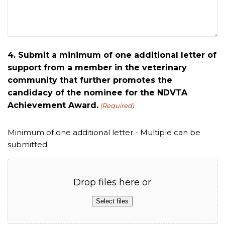
4. Submit a minimum of one additional letter of
support from a member in the veterinary
community that further promotes the
candidacy of the nominee for the NDVTA
Achievement Award.
(Required)
Minimum of one additional letter - Multiple can be
submitted
Drop files here or
Select files