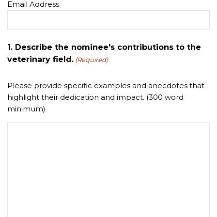
Email Address
1. Describe the nominee's contributions to the
veterinary field.
(Required)
Please provide specific examples and anecdotes that
highlight their dedication and impact. (300 word
minimum)