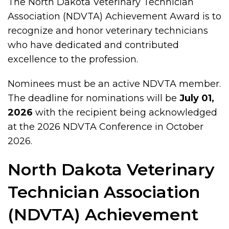
The North Dakota Veterinary Technician
Association (NDVTA) Achievement Award is to
recognize and honor veterinary technicians
who have dedicated and contributed
excellence to the profession.
Nominees must be an active NDVTA member.
The deadline for nominations will be
July 01,
2026
with the recipient being acknowledged
at the 2026 NDVTA Conference in October
2026.
North Dakota Veterinary
Technician Association
(NDVTA) Achievement