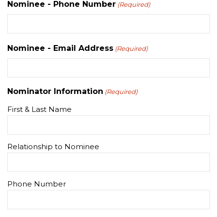
Nominee - Phone Number
(Required)
Nominee - Email Address
(Required)
Nominator Information
(Required)
First & Last Name
Relationship to Nominee
Phone Number