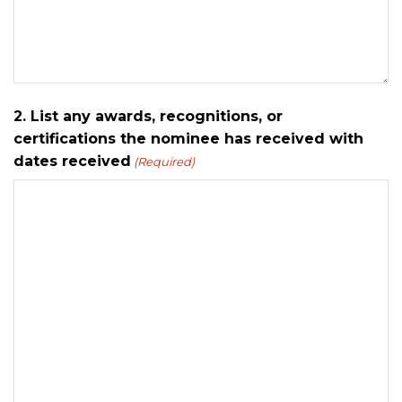
2. List any awards, recognitions, or
certifications the nominee has received with
dates received
(Required)