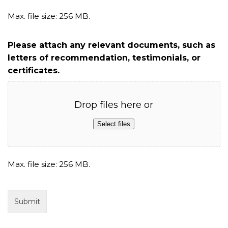
Max. file size: 256 MB.
Please attach any relevant documents, such as
letters of recommendation, testimonials, or
certificates.
Drop files here or
Select files
Max. file size: 256 MB.