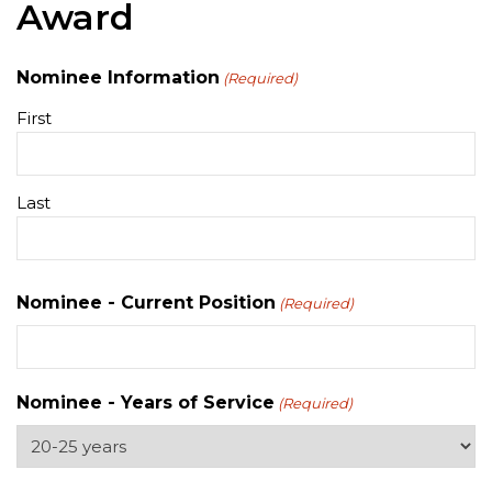
Award
Nominee Information
(Required)
First
Last
Nominee - Current Position
(Required)
Nominee - Years of Service
(Required)