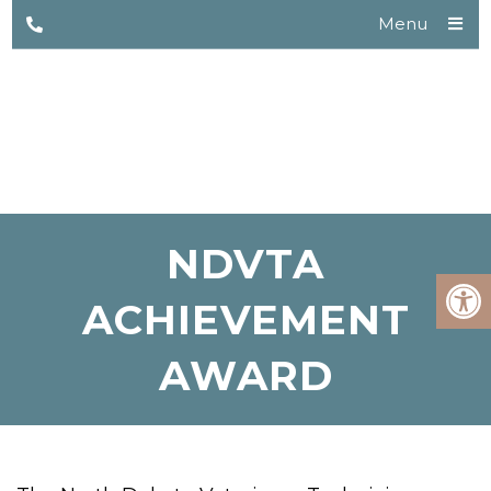
Menu
NDVTA
ACHIEVEMENT
AWARD