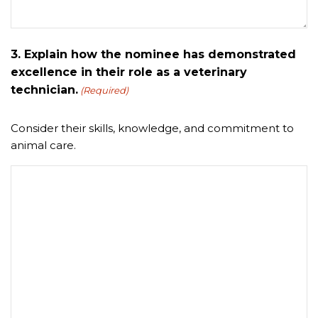
3. Explain how the nominee has demonstrated
excellence in their role as a veterinary
technician.
(Required)
Consider their skills, knowledge, and commitment to
animal care.