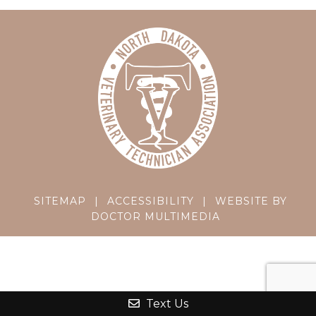
SITEMAP
|
ACCESSIBILITY
|
WEBSITE BY
DOCTOR MULTIMEDIA
Text Us