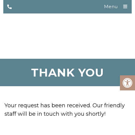
Menu
THANK YOU
Your request has been received. Our friendly
staff will be in touch with you shortly!