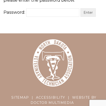
please enter the password below.
Password:
SITEMAP
|
ACCESSIBILITY
|
WEBSITE BY
DOCTOR MULTIMEDIA