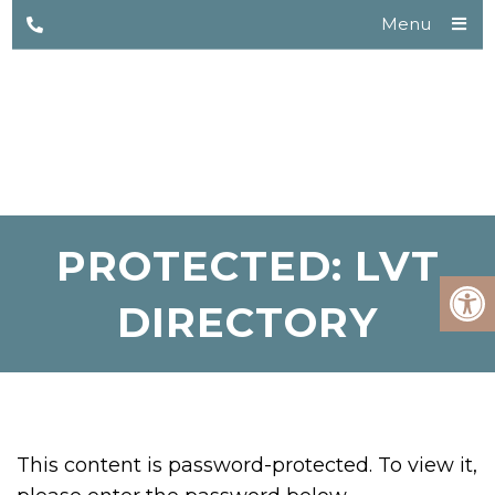
Menu
PROTECTED: LVT
DIRECTORY
This content is password-protected. To view it,